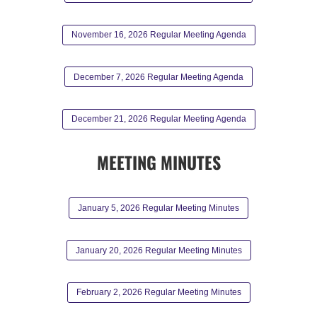
November 16, 2026 Regular Meeting Agenda
December 7, 2026 Regular Meeting Agenda
December 21, 2026 Regular Meeting Agenda
MEETING MINUTES
January 5, 2026 Regular Meeting Minutes
January 20, 2026 Regular Meeting Minutes
February 2, 2026 Regular Meeting Minutes