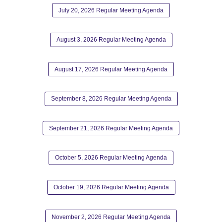
July 20, 2026 Regular Meeting Agenda
August 3, 2026 Regular Meeting Agenda
August 17, 2026 Regular Meeting Agenda
September 8, 2026 Regular Meeting Agenda
September 21, 2026 Regular Meeting Agenda
October 5, 2026 Regular Meeting Agenda
October 19, 2026 Regular Meeting Agenda
November 2, 2026 Regular Meeting Agenda