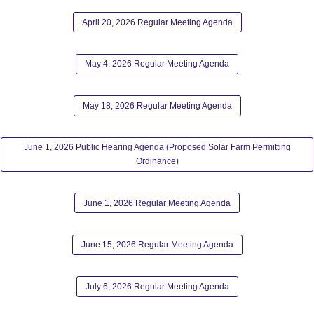
April 20, 2026 Regular Meeting Agenda
May 4, 2026 Regular Meeting Agenda
May 18, 2026 Regular Meeting Agenda
June 1, 2026 Public Hearing Agenda (Proposed Solar Farm Permitting
Ordinance)
June 1, 2026 Regular Meeting Agenda
June 15, 2026 Regular Meeting Agenda
July 6, 2026 Regular Meeting Agenda