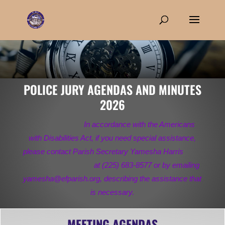
POLICE JURY AGENDAS AND MINUTES
2026
In accordance with the Americans
with Disabilities Act, if you need special assistance,
please contact Parish Secretary Yamesha Harris
at (225) 683-8577 or by emailing
yamesha@efparish.org, describing the assistance that
is necessary.
MEETING AGENDAS