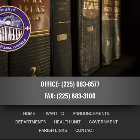
OFFICE:
(225) 683-8577
FAX:
(225) 683-3100
HOME
I WANT TO
ANNOUNCEMENTS
DEPARTMENTS
HEALTH UNIT
GOVERNMENT
PARISH LINKS
CONTACT