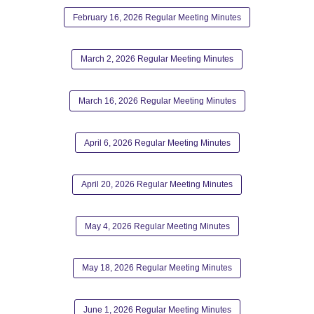
February 16, 2026 Regular Meeting Minutes
March 2, 2026 Regular Meeting Minutes
March 16, 2026 Regular Meeting Minutes
April 6, 2026 Regular Meeting Minutes
April 20, 2026 Regular Meeting Minutes
May 4, 2026 Regular Meeting Minutes
May 18, 2026 Regular Meeting Minutes
June 1, 2026 Regular Meeting Minutes