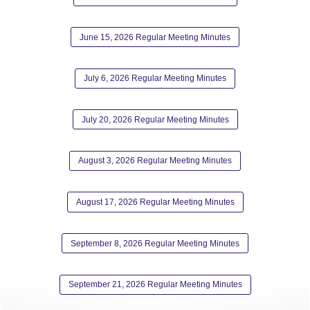
June 15, 2026 Regular Meeting Minutes
July 6, 2026 Regular Meeting Minutes
July 20, 2026 Regular Meeting Minutes
August 3, 2026 Regular Meeting Minutes
August 17, 2026 Regular Meeting Minutes
September 8, 2026 Regular Meeting Minutes
September 21, 2026 Regular Meeting Minutes