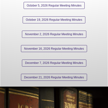
October 5, 2026 Regular Meeting Minutes
October 19, 2026 Regular Meeting Minutes
November 2, 2026 Regular Meeting Minutes
November 16, 2026 Regular Meeting Minutes
December 7, 2026 Regular Meeting Minutes
December 21, 2026 Regular Meeting Minutes