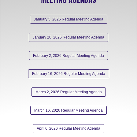
January 5, 2026 Regular Meeting Agenda
January 20, 2026 Regular Meeting Agenda
February 2, 2026 Regular Meeting Agenda
February 16, 2026 Regular Meeting Agenda
March 2, 2026 Regular Meeting Agenda
March 16, 2026 Regular Meeting Agenda
April 6, 2026 Regular Meeting Agenda