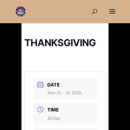
THANKSGIVING
DATE
Nov 25 - 26 2026
TIME
All Day