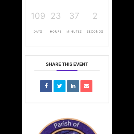
109
23
37
2
DAYS
HOURS
MINUTES
SECONDS
SHARE THIS EVENT