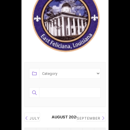
AUGUST 2026
JULY
SEPTEMBER