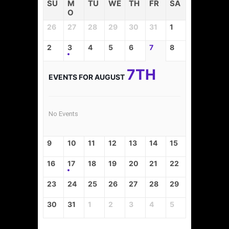
SU
M
TU
WE
TH
FR
SA
O
26
27
28
29
30
31
1
2
3
4
5
6
7
8
7TH
EVENTS FOR AUGUST
No Events
9
10
11
12
13
14
15
16
17
18
19
20
21
22
23
24
25
26
27
28
29
30
31
1
2
3
4
5