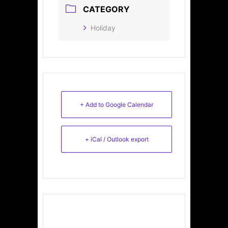
CATEGORY
Holiday
+ Add to Google Calendar
+ iCal / Outlook export