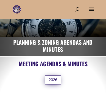
PLANNING & ZONING AGENDAS AND
MINUTES
MEETING AGENDAS & MINUTES
2026